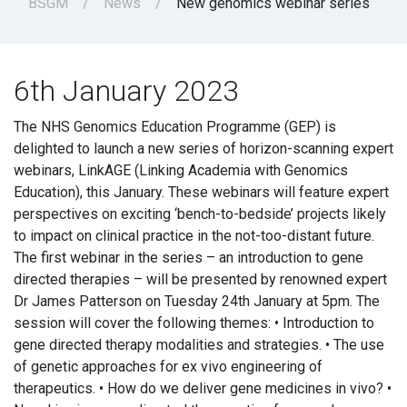
BSGM
News
New genomics webinar series
6th January 2023
The NHS Genomics Education Programme (GEP) is
delighted to launch a new series of horizon-scanning expert
webinars, LinkAGE (Linking Academia with Genomics
Education), this January. These webinars will feature expert
perspectives on exciting ‘bench-to-bedside’ projects likely
to impact on clinical practice in the not-too-distant future.
The first webinar in the series – an introduction to gene
directed therapies – will be presented by renowned expert
Dr James Patterson on Tuesday 24th January at 5pm. The
session will cover the following themes: • Introduction to
gene directed therapy modalities and strategies. • The use
of genetic approaches for ex vivo engineering of
therapeutics. • How do we deliver gene medicines in vivo? •