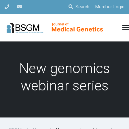
Search
Member Login
New genomics
webinar series