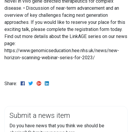
Novel in vivo gene directed therapeutics for complex
disease. • Discussion of near-term advancement and an
overview of key challenges facing next generation
approaches. If you would like to reserve your place for this
exciting talk, please complete the registration form today.
Find out more details about the LinkAGE series on our news
page:
https://www.genomicseducation.hee.nhs.uk/news/new-
horizon-scanning-webinar-series-for-2023/
Share:
Submit a news item
Do you have news that you think we should be