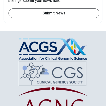
sharing? Submit your news here.
Submit News