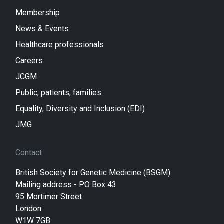
Membership
News & Events
Healthcare professionals
Careers
JCGM
Public, patients, families
Equality, Diversity and Inclusion (EDI)
JMG
Contact
British Society for Genetic Medicine (BSGM)
Mailing address - PO Box 43
95 Mortimer Street
London
W1W 7GB