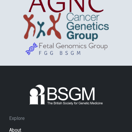
Explore
About