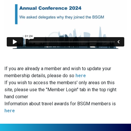
If you are already a member and wish to update your
membership details, please do so
here
If you wish to access the members' only areas on this
site, please use the "Member Login" tab in the top right
hand corner
Information about travel awards for BSGM members is
here