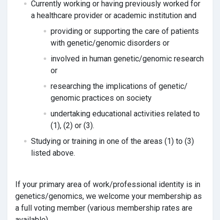
Currently working or having previously worked for
a healthcare provider or academic institution and
providing or supporting the care of patients
with genetic/genomic disorders or
involved in human genetic/genomic research
or
researching the implications of genetic/
genomic practices on society
undertaking educational activities related to
(1), (2) or (3).
Studying or training in one of the areas (1) to (3)
listed above.
If your primary area of work/professional identity is in
genetics/genomics, we welcome your membership as
a full voting member (various membership rates are
available).