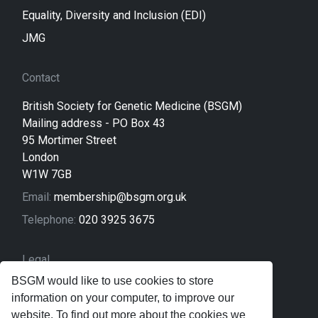
Equality, Diversity and Inclusion (EDI)
JMG
Contact
British Society for Genetic Medicine (BSGM)
Mailing address - PO Box 43
95 Mortimer Street
London
W1W 7GB
Email:
membership@bsgm.org.uk
Telephone:
020 3925 3675
Legal
BSGM would like to use cookies to store
Sitemap
information on your computer, to improve our
Privacy Policy
website. To find out more about the cookies we