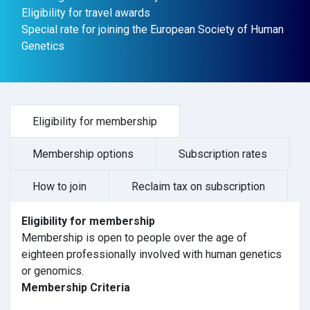
Eligibility for travel awards
Special rate for joining the European Society of Human
Genetics
Eligibility for membership
Membership options
Subscription rates
How to join
Reclaim tax on subscription
Eligibility for membership
Membership is open to people over the age of
eighteen professionally involved with human genetics
or genomics.
Membership Criteria