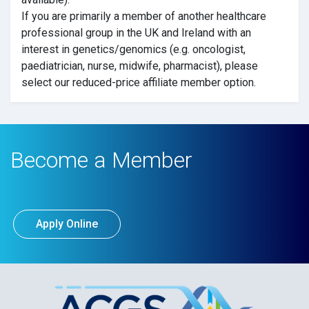
If you are primarily a member of another healthcare
professional group in the UK and Ireland with an
interest in genetics/genomics (e.g. oncologist,
paediatrician, nurse, midwife, pharmacist), please
select our reduced-price affiliate member option.
Become a Member
Apply Online