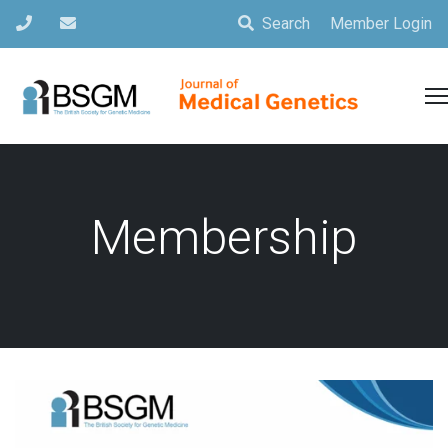
Search
Member Login
Membership