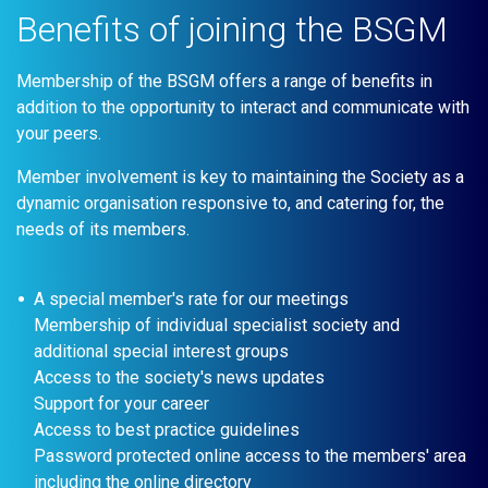
Benefits of joining the BSGM
Membership of the BSGM offers a range of benefits in
addition to the opportunity to interact and communicate with
your peers.
Member involvement is key to maintaining the Society as a
dynamic organisation responsive to, and catering for, the
needs of its members.
A special member's rate for our meetings
Membership of individual specialist society and
additional special interest groups
Access to the society's news updates
Support for your career
Access to best practice guidelines
Password protected online access to the members' area
including the online directory