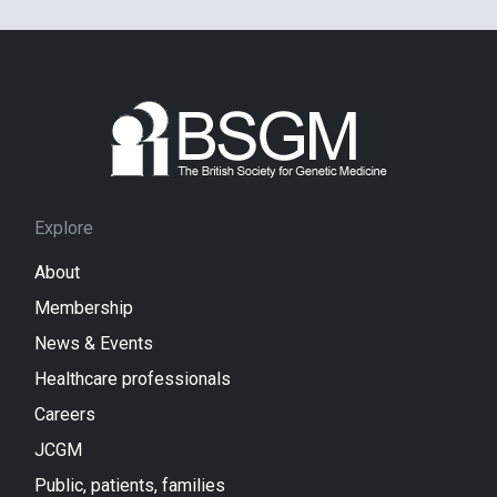
Explore
About
Membership
News & Events
Healthcare professionals
Careers
JCGM
Public, patients, families