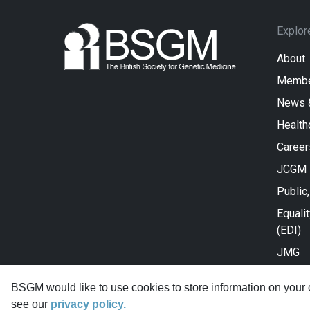
Explor
About
Membe
News 
Health
Career
JCGM
Public,
Equalit
(EDI)
JMG
BSGM would like to use cookies to store information on your 
see our
privacy policy.