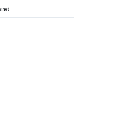
s.net