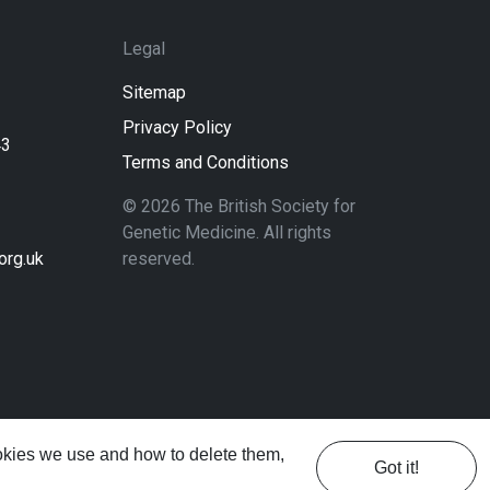
Legal
Sitemap
Privacy Policy
43
Terms and Conditions
© 2026 The British Society for
Genetic Medicine. All rights
rg.uk
reserved.
ookies we use and how to delete them,
Got it!