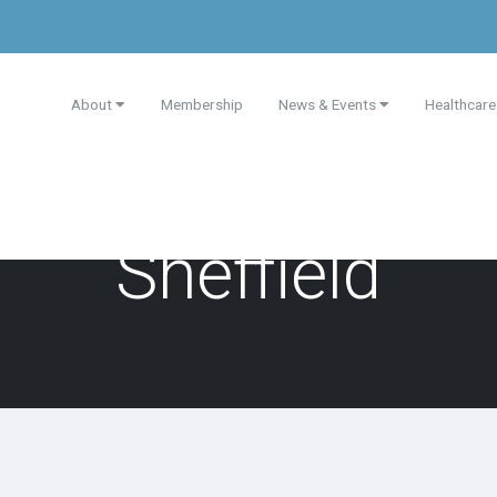
About
Membership
News & Events
Healthcare
Sheffield