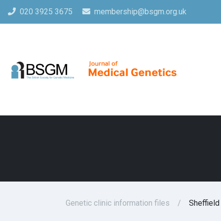
020 3925 3675
membership@bsgm.org.uk
Genetic clinic information files
Sheffield