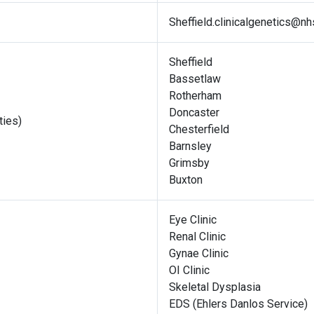
Sheffield.clinicalgenetics@nh
Sheffield
Bassetlaw
Rotherham
Doncaster
ties)
Chesterfield
Barnsley
Grimsby
Buxton
Eye Clinic
Renal Clinic
Gynae Clinic
OI Clinic
Skeletal Dysplasia
EDS (Ehlers Danlos Service)