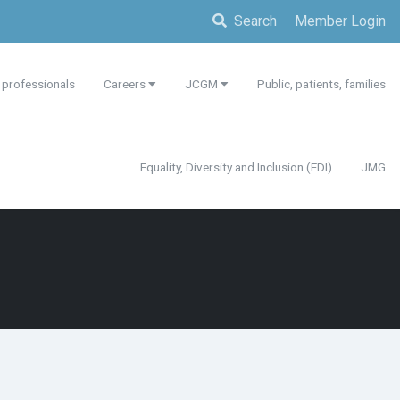
Search
Member Login
 professionals
Careers
JCGM
Public, patients, families
Equality, Diversity and Inclusion (EDI)
JMG