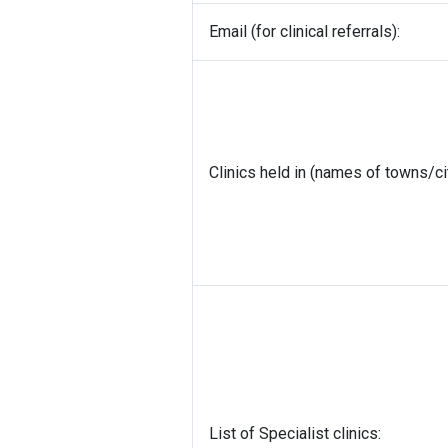
Email (for clinical referrals):
Clinics held in (names of towns/ci
List of Specialist clinics: