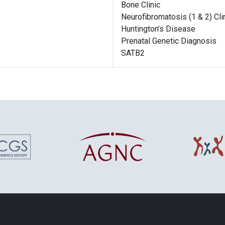
Bone Clinic
Neurofibromatosis (1 & 2) Cli
Huntington’s Disease
Prenatal Genetic Diagnosis
SATB2