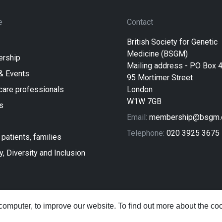
e
Contact
British Society for Genetic
Medicine (BSGM)
rship
Mailing address - PO Box 
& Events
95 Mortimer Street
care professionals
London
W1W 7GB
s
Email:
membership@bsgm.o
Telephone:
020 3925 3675
 patients, families
y, Diversity and Inclusion
computer, to improve our website. To find out more about the c