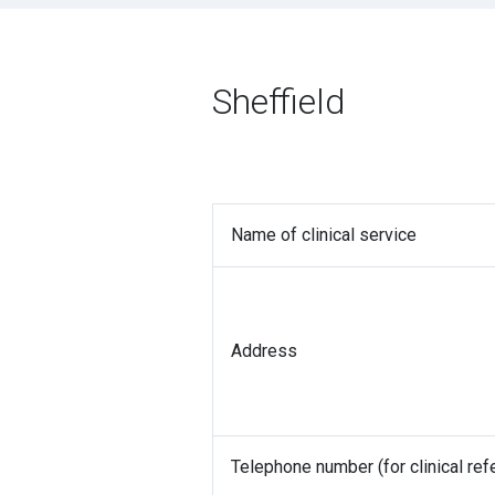
Sheffield
Name of clinical service
Address
Telephone number (for clinical refe