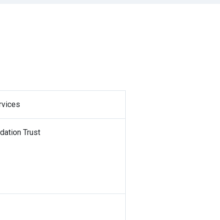
rvices
dation Trust