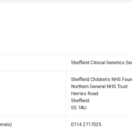
Sheffield Clinical Genetics Se
Sheffield Children’s NHS Foun
Northern General NHS Trust
Herries Road
Sheffield
S5 7AU
rrals)
0114 2717025