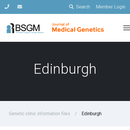
Search
Member Login
Edinburgh
Genetic clinic information files
Edinburgh