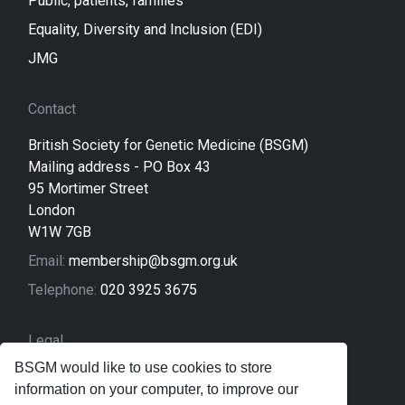
Public, patients, families
Equality, Diversity and Inclusion (EDI)
JMG
Contact
British Society for Genetic Medicine (BSGM)
Mailing address - PO Box 43
95 Mortimer Street
London
W1W 7GB
Email:
membership@bsgm.org.uk
Telephone:
020 3925 3675
Legal
BSGM would like to use cookies to store
Sitemap
information on your computer, to improve our