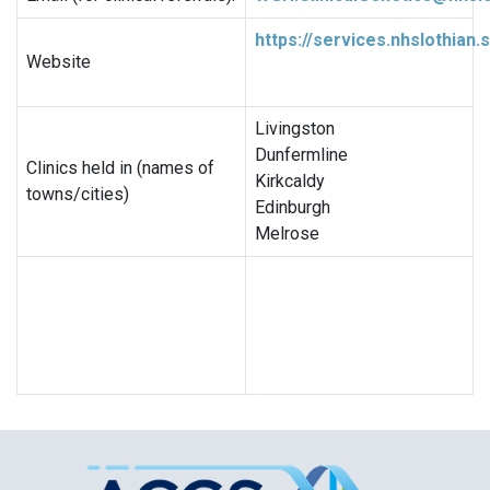
https://services.nhslothian
Website
Livingston
Dunfermline
Clinics held in (names of
Kirkcaldy
towns/cities)
Edinburgh
Melrose