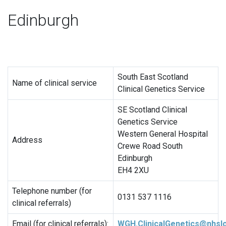
Edinburgh
South East Scotland
Name of clinical service
Clinical Genetics Service
SE Scotland Clinical
Genetics Service
Western General Hospital
Address
Crewe Road South
Edinburgh
EH4 2XU
Telephone number (for
0131 537 1116
clinical referrals)
Email (for clinical referrals):
WGH.ClinicalGenetics@nhslo