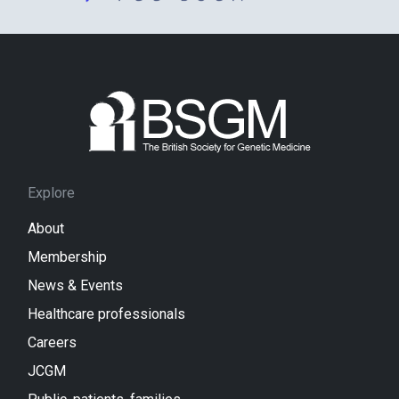
Explore
About
Membership
News & Events
Healthcare professionals
Careers
JCGM