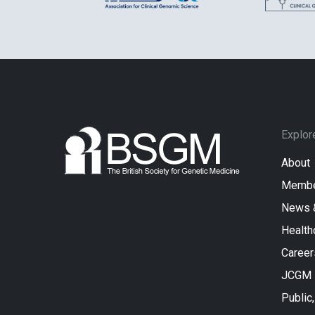
Explor
About
Membe
News 
Health
Career
JCGM
Public,