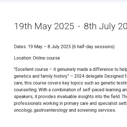
19th May 2025
-
8th July 2
Dates: 19 May – 8 July 2025 (6 half-day sessions)
Location: Online course
"Excellent course – it genuinely made a difference to h
genetics and family history." – 2024 delegate Designed f
care, this course covers key topics such as genetic test
counselling. With a combination of self-paced learning an
speakers, it provides invaluable insights into the field. T
professionals working in primary care and specialist sett
oncology, gastroenterology and screening services.