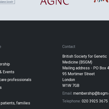
e
Contact
British Society for Genetic
Medicine (BSGM)
rship
Mailing address - PO Box 
& Events
95 Mortimer Street
care professionals
London
W1W 7GB
s
Email:
membership@bsgm.o
Telephone:
020 3925 3675
 patients, families