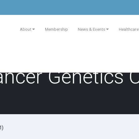
About
Membership
News & Events
Healthcare
ancer Genetics 
1)