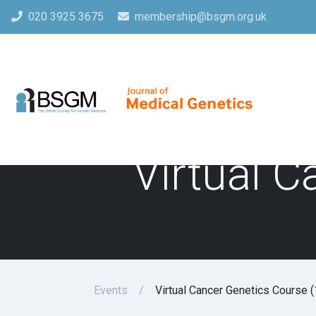
020 3925 3675
membership@bsgm.org.uk
Virtual C
Events
Virtual Cancer Genetics Course (