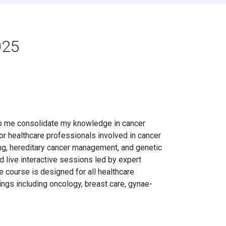
025
elp me consolidate my knowledge in cancer
or healthcare professionals involved in cancer
ing, hereditary cancer management, and genetic
d live interactive sessions led by expert
he course is designed for all healthcare
ings including oncology, breast care, gynae-