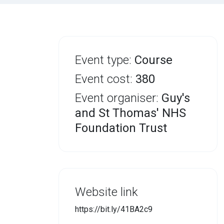
Event type:
Course
Event cost:
380
Event organiser:
Guy's
and St Thomas' NHS
Foundation Trust
Website link
https://bit.ly/41BA2c9