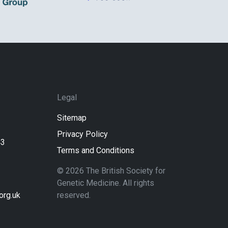
Legal
Sitemap
Privacy Policy
43
Terms and Conditions
© 2026 The British Society for
Genetic Medicine. All rights
rg.uk
reserved.