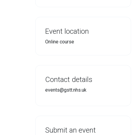
Event location
Online course
Contact details
events@gstt.nhs.uk
Submit an event