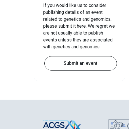
If you would like us to consider
publishing details of an event
related to genetics and genomics,
please submit it here. We regret we
are not usually able to publish
events unless they are associated
with genetics and genomics.
Submit an event