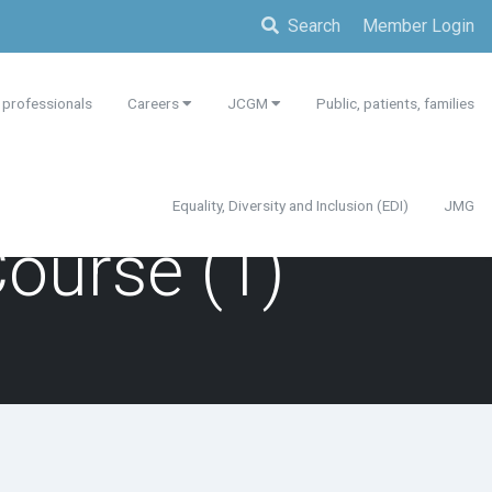
Search
Member Login
 professionals
Careers
JCGM
Public, patients, families
Equality, Diversity and Inclusion (EDI)
JMG
Course (1)