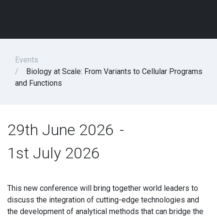
Events
Biology at Scale: From Variants to Cellular Programs
and Functions
29th June 2026
-
1st July 2026
This new conference will bring together world leaders to
discuss the integration of cutting-edge technologies and
the development of analytical methods that can bridge the