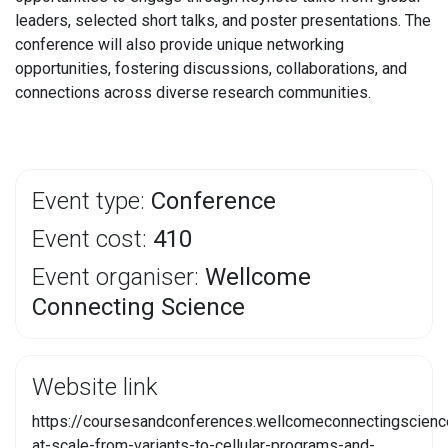
leaders, selected short talks, and poster presentations. The
conference will also provide unique networking
opportunities, fostering discussions, collaborations, and
connections across diverse research communities.
Event type:
Conference
Event cost:
410
Event organiser:
Wellcome
Connecting Science
Website link
https://coursesandconferences.wellcomeconnectingscienc
at-scale-from-variants-to-cellular-programs-and-