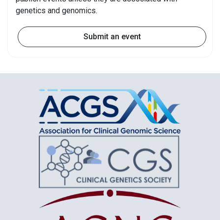
genetics and genomics.
Submit an event