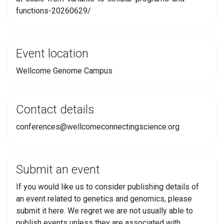
functions-20260629/
Event location
Wellcome Genome Campus
Contact details
conferences@wellcomeconnectingscience.org
Submit an event
If you would like us to consider publishing details of
an event related to genetics and genomics, please
submit it here. We regret we are not usually able to
publish events unless they are associated with