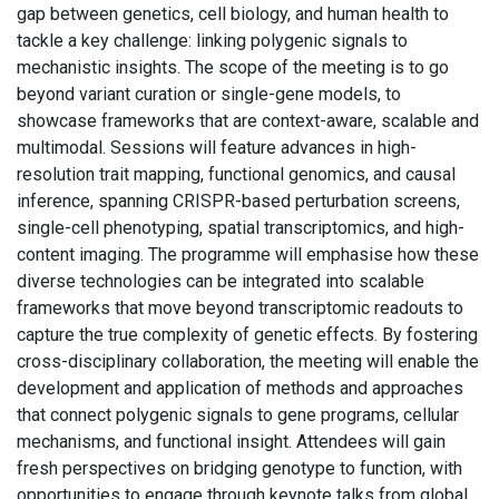
gap between genetics, cell biology, and human health to
tackle a key challenge: linking polygenic signals to
mechanistic insights. The scope of the meeting is to go
beyond variant curation or single-gene models, to
showcase frameworks that are context-aware, scalable and
multimodal. Sessions will feature advances in high-
resolution trait mapping, functional genomics, and causal
inference, spanning CRISPR-based perturbation screens,
single-cell phenotyping, spatial transcriptomics, and high-
content imaging. The programme will emphasise how these
diverse technologies can be integrated into scalable
frameworks that move beyond transcriptomic readouts to
capture the true complexity of genetic effects. By fostering
cross-disciplinary collaboration, the meeting will enable the
development and application of methods and approaches
that connect polygenic signals to gene programs, cellular
mechanisms, and functional insight. Attendees will gain
fresh perspectives on bridging genotype to function, with
opportunities to engage through keynote talks from global