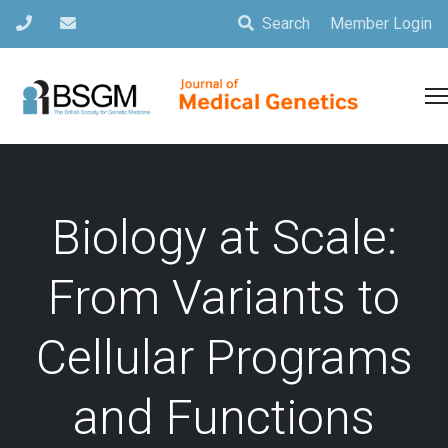
Search
Member Login
Biology at Scale:
From Variants to
Cellular Programs
and Functions