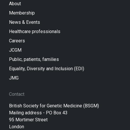
About
Membership
News & Events
Healthcare professionals
Careers
JCGM
Public, patients, families
Equality, Diversity and Inclusion (EDI)
JMG
Contact
British Society for Genetic Medicine (BSGM)
Mailing address - PO Box 43
95 Mortimer Street
London