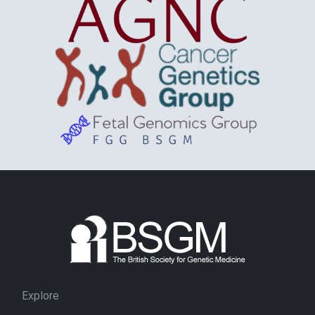
Explore