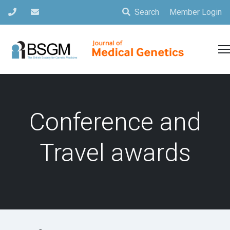
Search
Member Login
Conference and
Travel awards