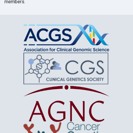
members.