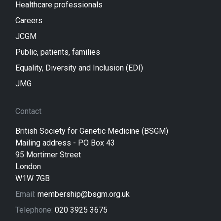
Healthcare professionals
Careers
JCGM
Public, patients, families
Equality, Diversity and Inclusion (EDI)
JMG
Contact
British Society for Genetic Medicine (BSGM)
Mailing address - PO Box 43
95 Mortimer Street
London
W1W 7GB
Email:
membership@bsgm.org.uk
Telephone:
020 3925 3675