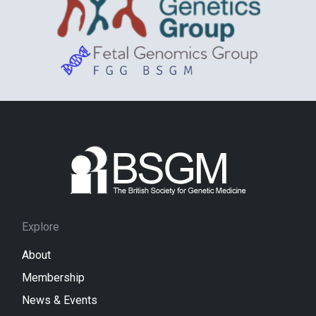
Explore
About
Membership
News & Events