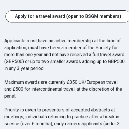
Apply for a travel award (open to BSGM members)
Applicants must have an active membership at the time of
application; must have been a member of the Society for
more than one year and not have received a full travel award
(GBP500) or up to two smaller awards adding up to GBP500
in any 3 year period.
Maximum awards are currently £350 UK/European travel
and £500 for intercontinental travel, at the discretion of the
panel.
Priority is given to presenters of accepted abstracts at
meetings, individuals returning to practice after a break in
service (over 6 months), early careers applicants (under 3