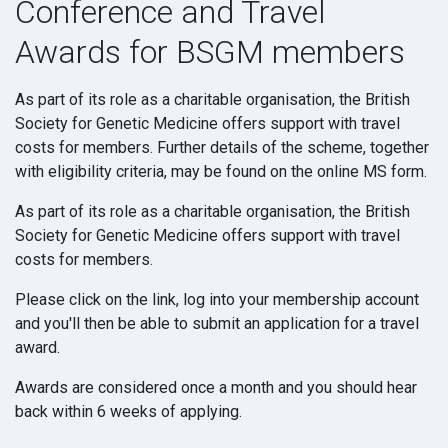
Conference and Travel
Awards for BSGM members
As part of its role as a charitable organisation, the British
Society for Genetic Medicine offers support with travel
costs for members. Further details of the scheme, together
with eligibility criteria, may be found on the online MS form.
As part of its role as a charitable organisation, the British
Society for Genetic Medicine offers support with travel
costs for members.
Please click on the link, log into your membership account
and you'll then be able to submit an application for a travel
award.
Awards are considered once a month and you should hear
back within 6 weeks of applying.