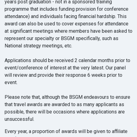
years post graduation - not in a sponsored training
programme that includes funding provision for conference
attendance) and individuals facing financial hardship. This
award can also be used to cover expenses for attendance
at significant meetings where members have been asked to
represent our specialty or BSGM specifically, such as
National strategy meetings, etc.
Applications should be received 2 calendar months prior to
event/conference of interest at the very latest. Our panel
will review and provide their response 6 weeks prior to
event.
Please note that, although the BSGM endeavours to ensure
that travel awards are awarded to as many applicants as
possible, there will be occasions where applications are
unsuccessful.
Every year, a proportion of awards will be given to affiliate